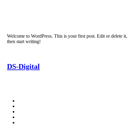
Welcome to WordPress. This is your first post. Edit or delete it,
then start writing!
DS-Digital