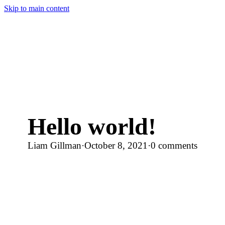
Skip to main content
Hello world!
Liam Gillman
·
October 8, 2021
·
0 comments